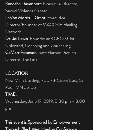
Kenosha Davenport
: Executive Director, 
Sexual Violence Center
LaVon Morris – Grant
: Executive 
Director/Founder of MACOSH Healing 
Network
Dr. Joi Lewis
: Founder and CEO of Joi 
Unlimited, Coaching and Counseling
CeMarr Peterson
: Safe Harbor Division 
Director, The Link
LOCATION
:
New Main Building, 700 7th Street East, St 
Paul, MN 55106
TIME
:
Wednesday, June 19, 2019, 5:30 pm – 8:00 
pm
This event is Sponsored by Empowerment 
Through Black Men Healing Conference, 