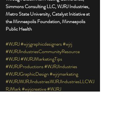
Simmons Consulting LLC, WJRJ Industries, 
Metro State University, Catalyst Initiative at 
the Minneapolis Foundation, Minneapolis 
Public Health
#WJRJ
#wjrjgraphicdesigners
#wjrj
#WJRJIndustriesCommunityResource
#WJRJ
#WJRJMarketingTips
#WJRJProductions
#WJRJIndustries
#WJRJGraphicDesign
#wjrjmarketing
#WJRJWJRJIndustriesWJRJIndustriesLLCWJ
RJMark
#wjrjcreative
#WJRJ
#WJRJGraphics
#wjrjindustriescommunityresource
#wjrjindustries
#WJRJMarketingTipd
#WJRJWJRJIndustriesWJRJIndustriesLLCWJ
RJMarke