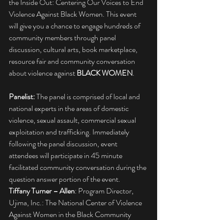
the Inside Out: Centering Our Voices to End 
Violence Against Black Women. This event 
will give you a chance to engage hundreds of 
community members through panel 
discussion, cultural arts, book marketplace, 
resource fair and community conversation 
about violence against 
BLACK WOMEN
.
Panelist:
 The panel is comprised of local and 
national experts in the areas of domestic 
violence, sexual assault, commercial sexual 
exploitation and trafficking. Immediately 
following the panel discussion, event 
attendees will participate in 45 minute 
facilitated community conversation during the 
question answer portion of the event.
Tiffany Turner – Allen
: Program Director, 
Ujima, Inc.: The National Center of Violence 
Against Women in the Black Community