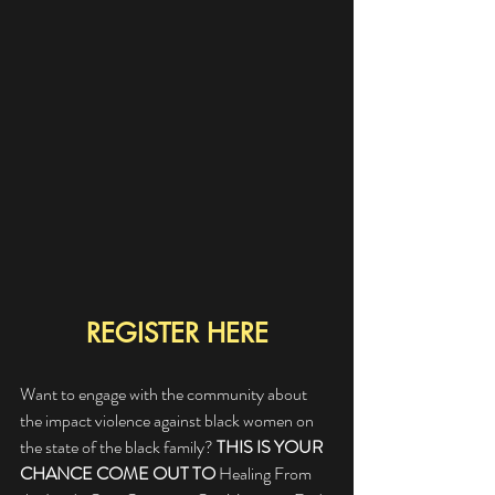
REGISTER HERE
Want to engage with the community about 
the impact violence against black women on 
the state of the black family? 
THIS IS YOUR 
CHANCE COME OUT TO
 Healing From 