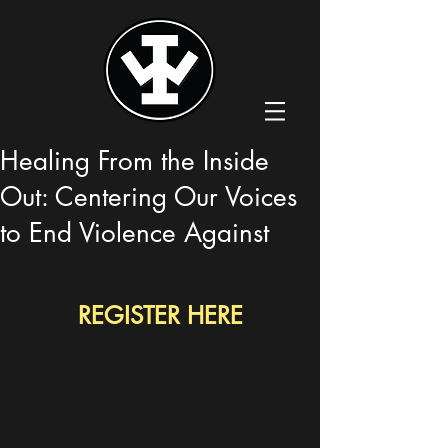
Healing From the Inside
Out: Centering Our Voices
to End Violence Against
REGISTER HERE