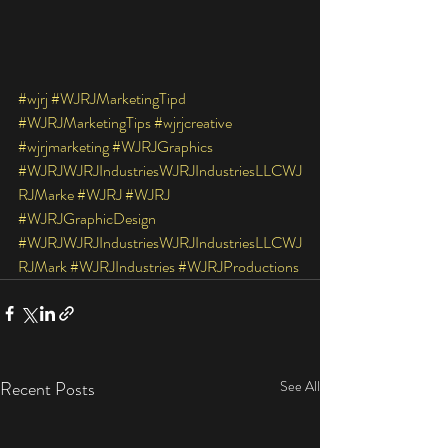
#wjrj
#WJRJMarketingTipd
#WJRJMarketingTips
#wjrjcreative
#wjrjmarketing
#WJRJGraphics
#WJRJWJRJIndustriesWJRJIndustriesLLCWJ
RJMarke
#WJRJ
#WJRJ
#WJRJGraphicDesign
#WJRJWJRJIndustriesWJRJIndustriesLLCWJ
RJMark
#WJRJIndustries
#WJRJProductions
Recent Posts
See All