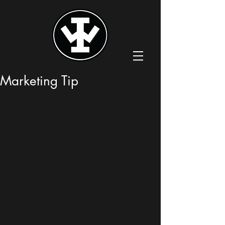
Marketing Tip