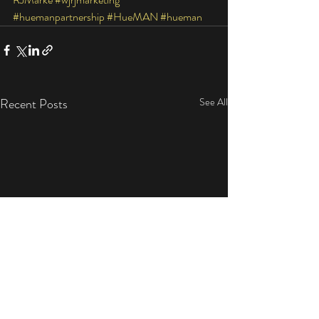
#huemanpartnership
#HueMAN
#hueman
Recent Posts
See All