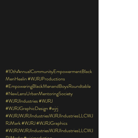
#10thAnnualCommunityEmpowermentBlack
MenHealin
#WJRJProductions
#EmpoweringBlackMenandBoysRoundtable
#NewLensUrbanMentoringSociety
#WJRJIndustries
#WJRJ
#WJRJGraphicDesign
#wjrj
#WJRJWJRJIndustriesWJRJIndustriesLLCWJ
RJMark
#WJRJ
#WJRJGraphics
#WJRJWJRJIndustriesWJRJIndustriesLLCWJ
RJMarke
#wjrjmarketing