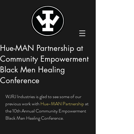
Hue-MAN Partnership at
Community Empowerment
Black Men Healing
Conference
WJRJ Industries is glad to see some of our 
previous work with 
Hue-MAN Partnership
 at 
the 10th Annual Community Empowerment 
Black Men Healing Conference. 