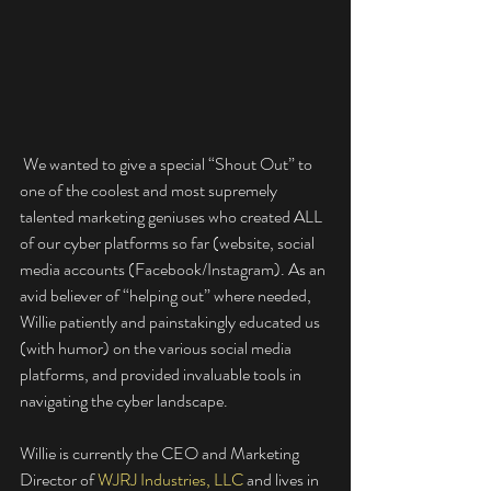
 We wanted to give a special “Shout Out” to 
one of the coolest and most supremely 
talented marketing geniuses who created ALL 
of our cyber platforms so far (website, social 
media accounts (Facebook/Instagram). As an 
avid believer of “helping out” where needed, 
Willie patiently and painstakingly educated us 
(with humor) on the various social media 
platforms, and provided invaluable tools in 
navigating the cyber landscape. 
Willie is currently the CEO and Marketing 
Director of 
WJRJ Industries, LLC
 and lives in 