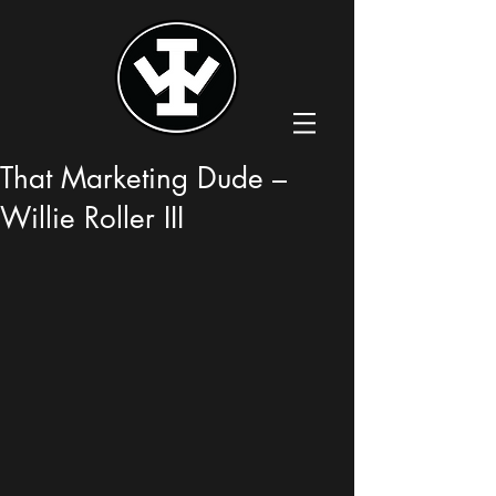
That Marketing Dude –
Willie Roller III