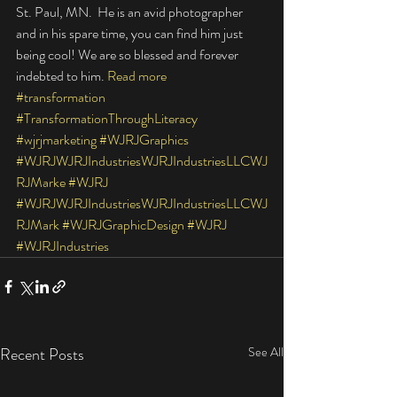
St. Paul, MN.  He is an avid photographer 
and in his spare time, you can find him just 
being cool! We are so blessed and forever 
indebted to him. 
Read more
#transformation
#TransformationThroughLiteracy
#wjrjmarketing
#WJRJGraphics
#WJRJWJRJIndustriesWJRJIndustriesLLCWJ
RJMarke
#WJRJ
#WJRJWJRJIndustriesWJRJIndustriesLLCWJ
RJMark
#WJRJGraphicDesign
#WJRJ
#WJRJIndustries
Recent Posts
See All