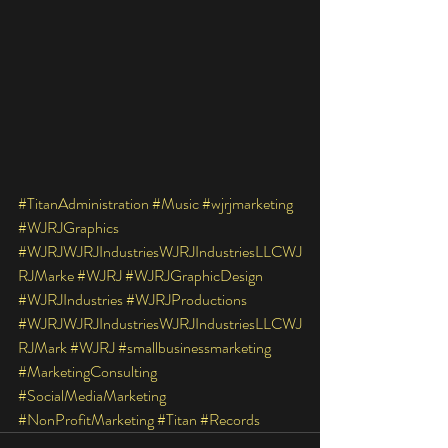
#TitanAdministration
#Music
#wjrjmarketing
#WJRJGraphics
#WJRJWJRJIndustriesWJRJIndustriesLLCWJ
RJMarke
#WJRJ
#WJRJGraphicDesign
#WJRJIndustries
#WJRJProductions
#WJRJWJRJIndustriesWJRJIndustriesLLCWJ
RJMark
#WJRJ
#smallbusinessmarketing
#MarketingConsulting
#SocialMediaMarketing
#NonProfitMarketing
#Titan
#Records