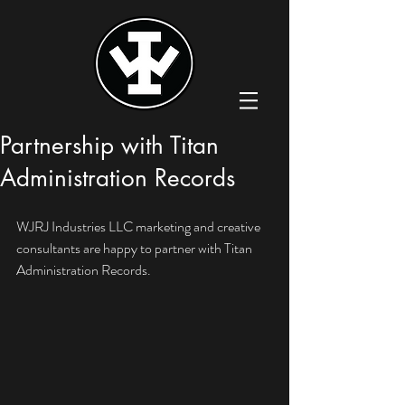
Partnership with Titan
Administration Records
WJRJ Industries LLC marketing and creative 
consultants are happy to partner with Titan 
Administration Records. 