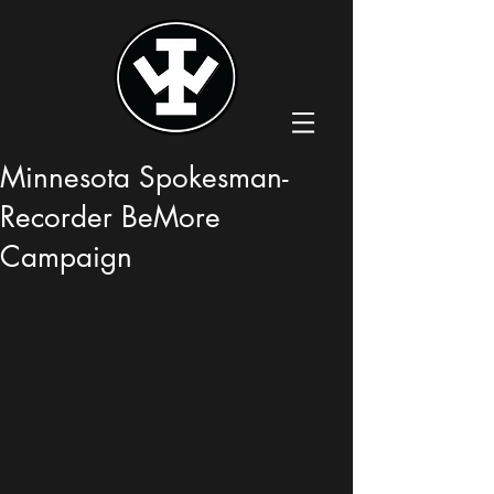
Minnesota Spokesman-
Recorder BeMore
Campaign