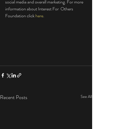
social media and overall marketing. For more 
information about Interest For  Others 
Foundation click 
here
. 
Recent Posts
See All