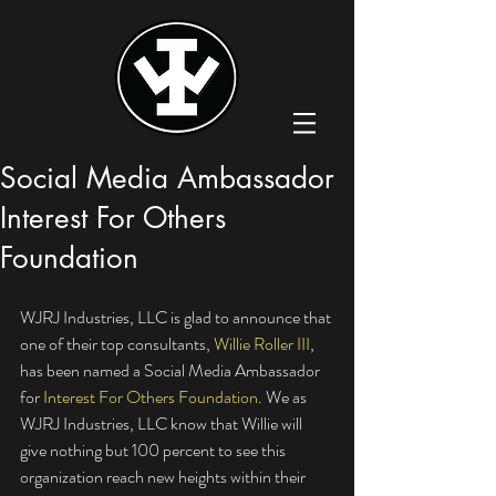
Social Media Ambassador
Interest For Others
Foundation
WJRJ Industries, LLC is glad to announce that 
one of their top consultants, 
Willie Roller III
, 
has been named a Social Media Ambassador 
for 
Interest For Others Foundation
. We as 
WJRJ Industries, LLC know that Willie will 
give nothing but 100 percent to see this 
organization reach new heights within their 