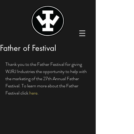
Father of Festival
Thank you to the Father Festival for giving 
WJRJ Industries the opportunity to help with 
the marketing of the 27th Annual Father 
Festival. To learn more about the Father 
Festival click 
here
.