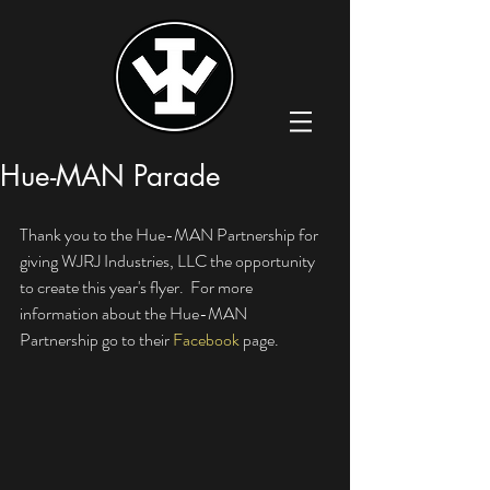
Hue-MAN Parade
Thank you to the Hue-MAN Partnership for 
giving WJRJ Industries, LLC the opportunity 
to create this year's flyer.  For more 
information about the Hue-MAN 
Partnership go to their 
Facebook
 page. 