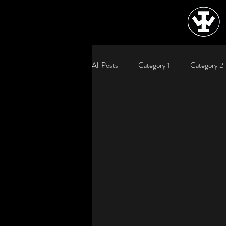
All Posts
Category 1
Category 2
WJRJ, WJRJIndustries, WJRJIndustrie