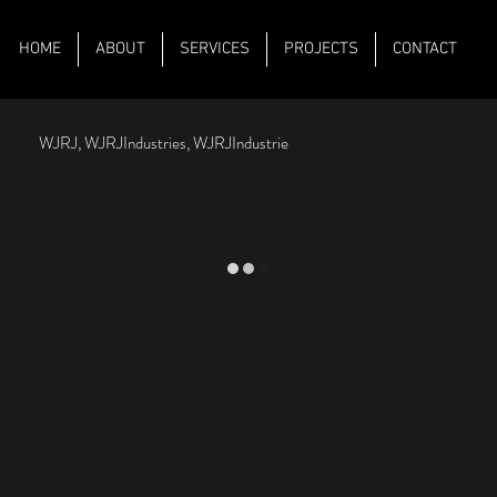
HOME
ABOUT
SERVICES
PROJECTS
CONTACT
WJRJ, WJRJIndustries, WJRJIndustrie