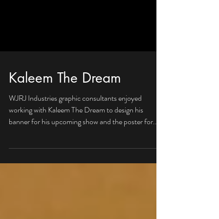
Kaleem The Dream
WJRJ Industries graphic consultants enjoyed
working with Kaleem The Dream to design his
banner for his upcoming show and the poster for...