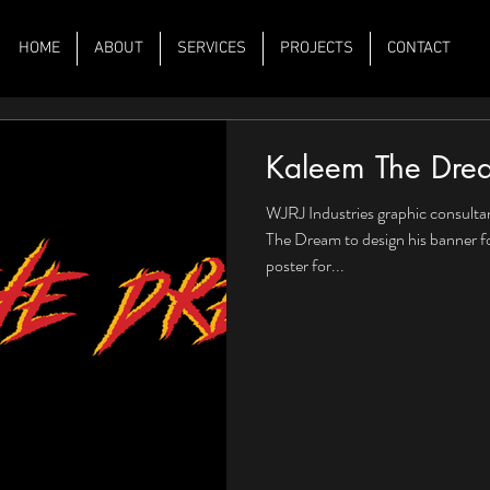
HOME
ABOUT
SERVICES
PROJECTS
CONTACT
Kaleem The Dre
WJRJ Industries graphic consulta
The Dream to design his banner f
poster for...