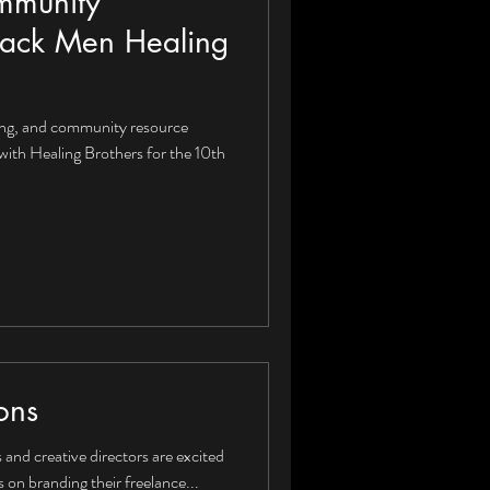
mmunity
ack Men Healing
ing, and community resource
with Healing Brothers for the 10th
ons
and creative directors are excited
on branding their freelance...