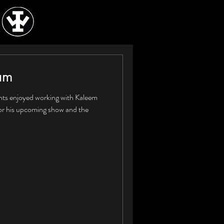
am
nts enjoyed working with Kaleem
or his upcoming show and the