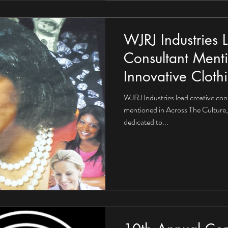
WJRJ Industries 
Consultant Ment
Innovative Cloth
WJRJ Industries lead creative con
mentioned in Across The Culture, 
dedicated to...