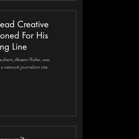
Lead Creative
ioned For His
ing Line
sultant, Akeem Roller, was
a network journalism site