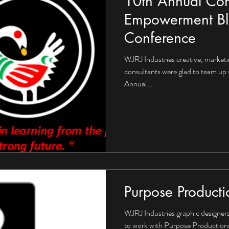
10th Annual Co
Empowerment Bl
Conference
WJRJ Industries creative, market
consultants were glad to team up 
Annual...
Purpose Producti
WJRJ Industries graphic designers 
to work with Purpose Productions 