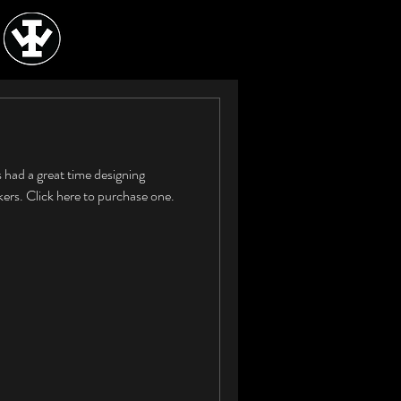
 had a great time designing
rs. Click here to purchase one.