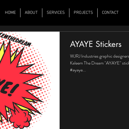
HOME
ABOUT
SERVICES
PROJECTS
CONTACT
AYAYE Stickers
WJRJ Industries graphic designers
Kaleem The Dream "AYAYE" sticke
#ayaye...