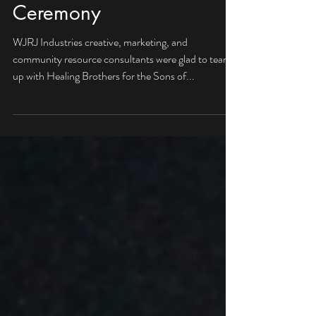
Sons of Bransford Award
Ceremony
WJRJ Industries creative, marketing, and
community resource consultants were glad to team
up with Healing Brothers for the Sons of...