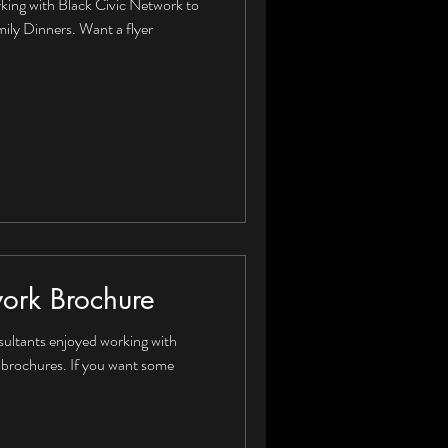
king with Black Civic Network to
amily Dinners. Want a flyer
work Brochure
ultants enjoyed working with
 brochures. If you want some