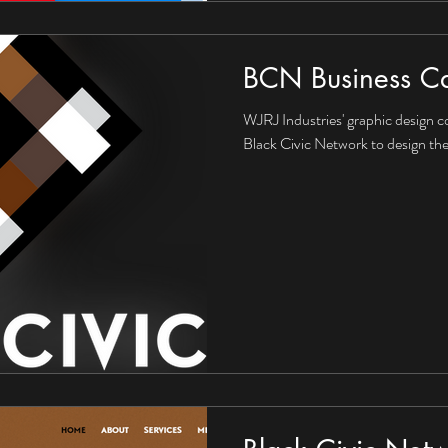
BCN Business C
WJRJ Industries' graphic design c
Black Civic Network to design the