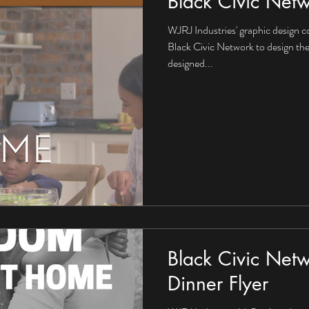
Black Civic Net
WJRJ Industries' graphic design c
Black Civic Network to design the
designed...
Black Civic Netw
Dinner Flyer