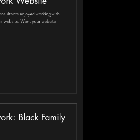
work Website
onsultants enjoyed working with
ir website. Want your website
ork: Black Family