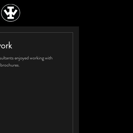
work
ultants enjoyed working with
 brochures.