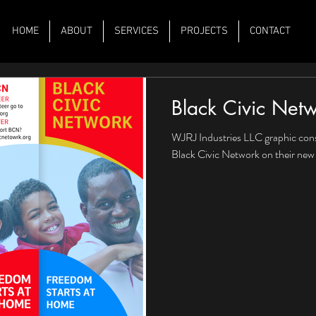
HOME
ABOUT
SERVICES
PROJECTS
CONTACT
Black Civic Net
WJRJ Industries LLC graphic cons
Black Civic Network on their new