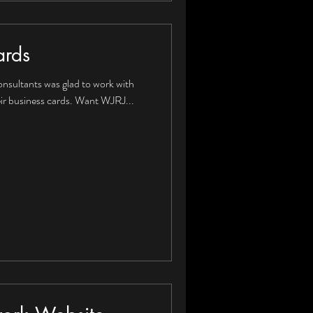
ards
onsultants was glad to work with
ir business cards. Want WJRJ...