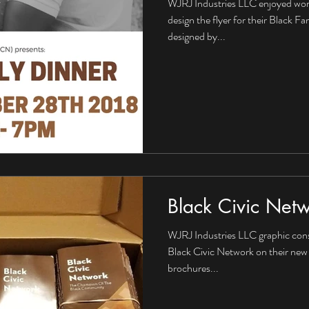
WJRJ Industries LLC enjoyed wor
design the flyer for their Black F
designed by...
Black Civic Net
WJRJ Industries LLC graphic cons
Black Civic Network on their new
brochures...